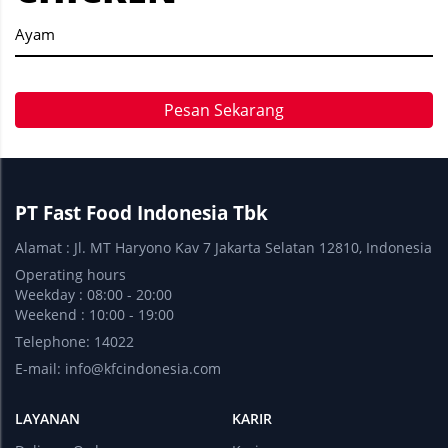
Ayam
Pesan Sekarang
PT Fast Food Indonesia Tbk
Alamat : Jl. MT Haryono Kav 7 Jakarta Selatan 12810, Indonesia
Operating hours
Weekday : 08:00 - 20:00
Weekend : 10:00 - 19:00
Telephone: 14022
E-mail:
info@kfcindonesia.com
LAYANAN
KARIR