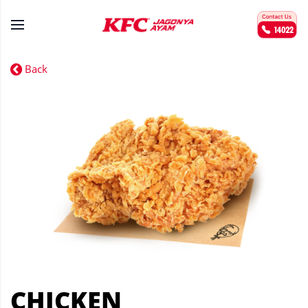
Back
CHICKEN