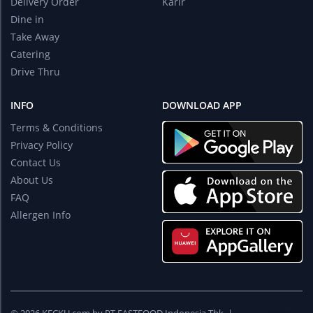
Delivery Order
Karir
Dine in
Take Away
Catering
Drive Thru
INFO
DOWNLOAD APP
Terms & Conditions
Privacy Policy
Contact Us
About Us
FAQ
Allergen Info