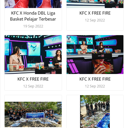
KFC X Honda DBL Liga
KFC X FREE FIRE
Basket Pelajar Terbesar
12 Sep 2022
19 Sep 2022
KFC X FREE FIRE
KFC X FREE FIRE
12 Sep 2022
12 Sep 2022