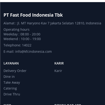
PT Fast Food Indonesia Tbk
Alamat : Jl. MT Haryono Kav 7 Jakarta Selatan 12810, Indonesia
Operating hours
Weekday : 08:00 - 20:00
Weekend : 10:00 - 19:00
Telephone: 14022
E-mail:
info@kfcindonesia.com
LAYANAN
KARIR
Delivery Order
Karir
Dine in
Take Away
Catering
Drive Thru