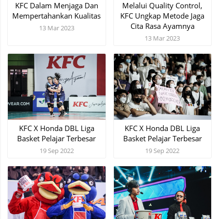
KFC Dalam Menjaga Dan
Melalui Quality Control,
Mempertahankan Kualitas
KFC Ungkap Metode Jaga
Cita Rasa Ayamnya
13 Mar 2023
13 Mar 2023
KFC X Honda DBL Liga
KFC X Honda DBL Liga
Basket Pelajar Terbesar
Basket Pelajar Terbesar
19 Sep 2022
19 Sep 2022