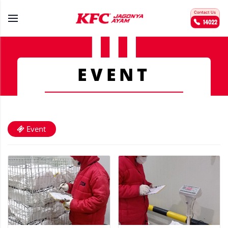
EVENT
Event