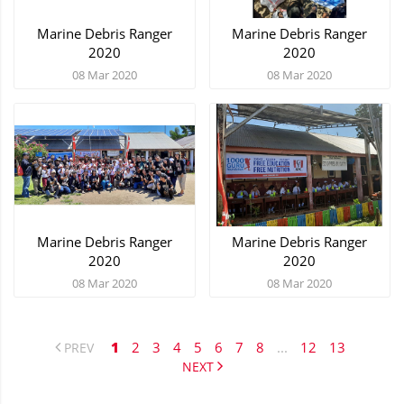
Marine Debris Ranger
Marine Debris Ranger
2020
2020
08 Mar 2020
08 Mar 2020
Marine Debris Ranger
Marine Debris Ranger
2020
2020
08 Mar 2020
08 Mar 2020
1
2
3
4
5
6
7
8
...
12
13
PREV
NEXT