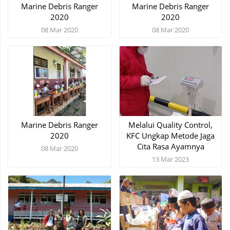
Marine Debris Ranger
Marine Debris Ranger
2020
2020
08 Mar 2020
08 Mar 2020
Marine Debris Ranger
Melalui Quality Control,
2020
KFC Ungkap Metode Jaga
Cita Rasa Ayamnya
08 Mar 2020
13 Mar 2023