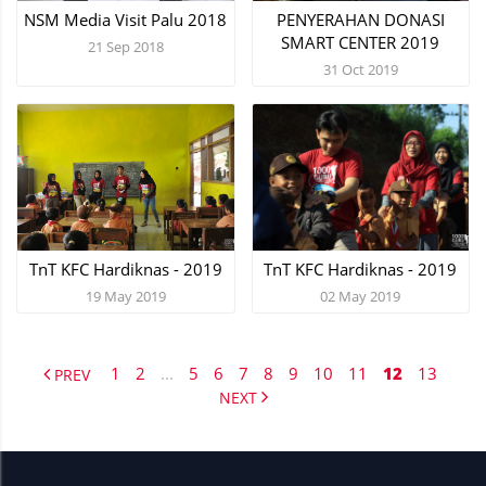
NSM Media Visit Palu 2018
PENYERAHAN DONASI
SMART CENTER 2019
21 Sep 2018
31 Oct 2019
TnT KFC Hardiknas - 2019
TnT KFC Hardiknas - 2019
19 May 2019
02 May 2019
1
2
...
5
6
7
8
9
10
11
12
13
PREV
NEXT