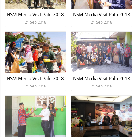
NSM Media Visit Palu 2018
NSM Media Visit Palu 2018
21 Sep 2018
21 Sep 2018
NSM Media Visit Palu 2018
NSM Media Visit Palu 2018
21 Sep 2018
21 Sep 2018