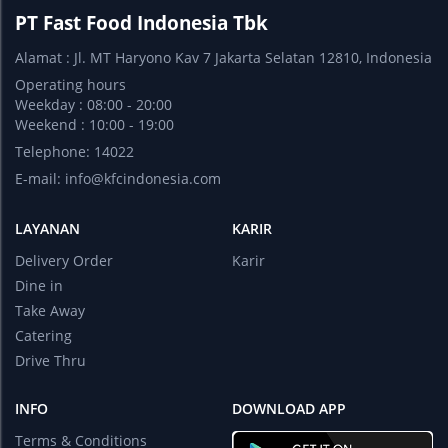
PT Fast Food Indonesia Tbk
Alamat : Jl. MT Haryono Kav 7 Jakarta Selatan 12810, Indonesia
Operating hours
Weekday : 08:00 - 20:00
Weekend : 10:00 - 19:00
Telephone: 14022
E-mail:
info@kfcindonesia.com
LAYANAN
KARIR
Delivery Order
Karir
Dine in
Take Away
Catering
Drive Thru
INFO
DOWNLOAD APP
Terms & Conditions