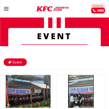
EVENT
Event