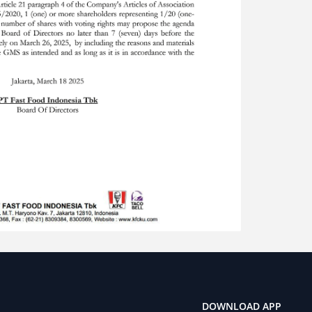
DOWNLOAD APP