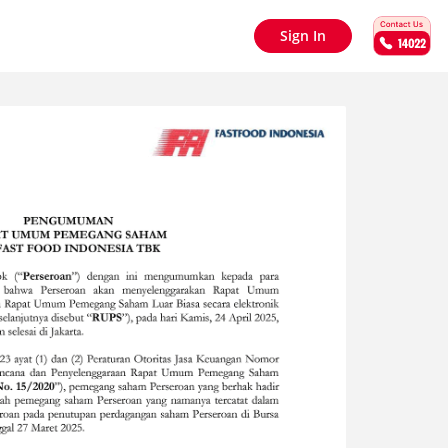
Sign In