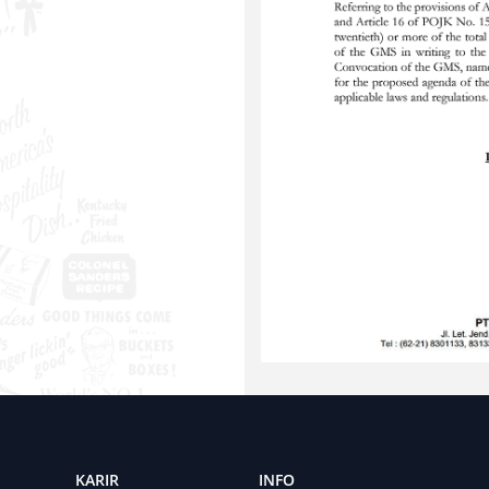
KARIR
INFO