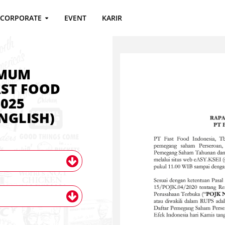
CORPORATE
EVENT
KARIR
UMUM
ST FOOD
025
NGLISH)