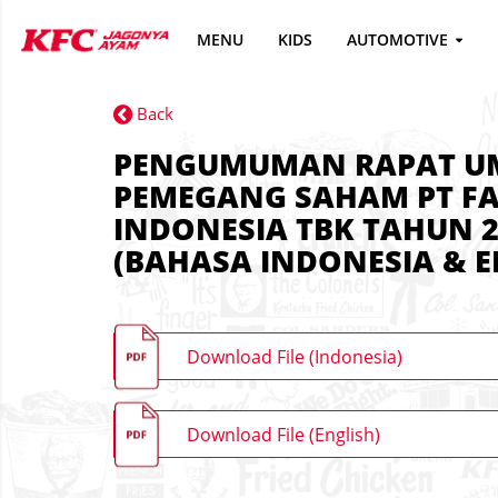
MENU
KIDS
AUTOMOTIVE
Back
PENGUMUMAN RAPAT 
PEMEGANG SAHAM PT FA
INDONESIA TBK TAHUN 2
(BAHASA INDONESIA & E
Download File (Indonesia)
Download File (English)