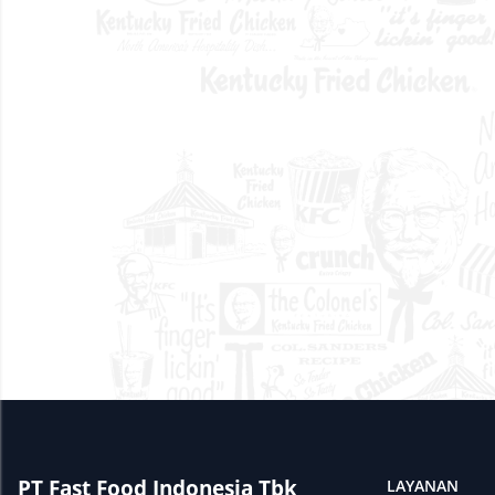
PT Fast Food Indonesia Tbk
LAYANAN